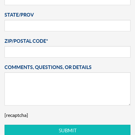
STATE/PROV
ZIP/POSTAL CODE*
COMMENTS, QUESTIONS, OR DETAILS
[recaptcha]