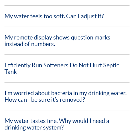
My water feels too soft. Can I adjust it?
My remote display shows question marks
instead of numbers.
Efficiently Run Softeners Do Not Hurt Septic
Tank
I’m worried about bacteria in my drinking water.
How can I be sure it’s removed?
My water tastes fine. Why would I need a
drinking water system?