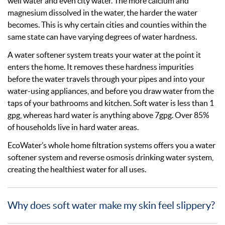
well water and even city water. The more calcium and
magnesium dissolved in the water, the harder the water
becomes. This is why certain cities and counties within the
same state can have varying degrees of water hardness.
A water softener system treats your water at the point it
enters the home. It removes these hardness impurities
before the water travels through your pipes and into your
water-using appliances, and before you draw water from the
taps of your bathrooms and kitchen. Soft water is less than 1
gpg, whereas hard water is anything above 7gpg. Over 85%
of households live in hard water areas.
EcoWater’s whole home filtration systems offers you a water
softener system and reverse osmosis drinking water system,
creating the healthiest water for all uses.
Why does soft water make my skin feel slippery?