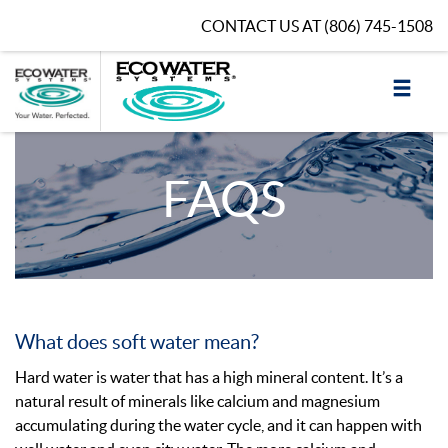
CONTACT US AT
(806) 745-1508
FAQS
What does soft water mean?
Hard water is water that has a high mineral content. It’s a
natural result of minerals like calcium and magnesium
accumulating during the water cycle, and it can happen with