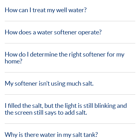
How can I treat my well water?
How does a water softener operate?
How do I determine the right softener for my
home?
My softener isn’t using much salt.
I filled the salt, but the light is still blinking and
the screen still says to add salt.
Why is there water in my salt tank?