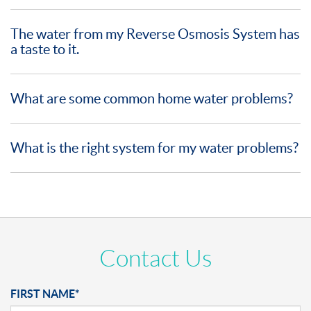
The water from my Reverse Osmosis System has
a taste to it.
What are some common home water problems?
What is the right system for my water problems?
Contact Us
FIRST NAME*