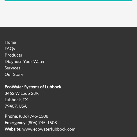
Home
FAQs
Products
Diagnose Your Water
Services
Our Story
EcoWater Systems of Lubbock
3462 W Loop 289,
Lubbock, TX
79407, USA
Phone:
(806) 745-1508
Emergency:
(806) 745-1508
Website:
www.ecowaterlubbock.com