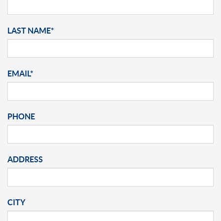
LAST NAME*
EMAIL*
PHONE
ADDRESS
CITY